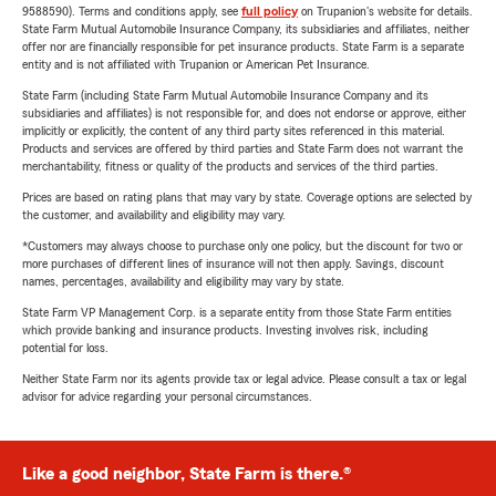
9588590). Terms and conditions apply, see
full policy
on Trupanion's website for details.
State Farm Mutual Automobile Insurance Company, its subsidiaries and affiliates, neither
offer nor are financially responsible for pet insurance products. State Farm is a separate
entity and is not affiliated with Trupanion or American Pet Insurance.
State Farm (including State Farm Mutual Automobile Insurance Company and its
subsidiaries and affiliates) is not responsible for, and does not endorse or approve, either
implicitly or explicitly, the content of any third party sites referenced in this material.
Products and services are offered by third parties and State Farm does not warrant the
merchantability, fitness or quality of the products and services of the third parties.
Prices are based on rating plans that may vary by state. Coverage options are selected by
the customer, and availability and eligibility may vary.
*Customers may always choose to purchase only one policy, but the discount for two or
more purchases of different lines of insurance will not then apply. Savings, discount
names, percentages, availability and eligibility may vary by state.
State Farm VP Management Corp. is a separate entity from those State Farm entities
which provide banking and insurance products. Investing involves risk, including
potential for loss.
Neither State Farm nor its agents provide tax or legal advice. Please consult a tax or legal
advisor for advice regarding your personal circumstances.
Like a good neighbor, State Farm is there.®