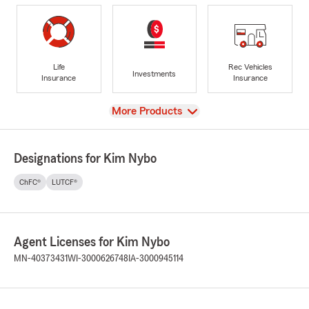
Life
Rec Vehicles
Investments
Insurance
Insurance
View
More Products
Designations for Kim Nybo
ChFC®
LUTCF®
Agent Licenses for Kim Nybo
MN-40373431
WI-3000626748
IA-3000945114