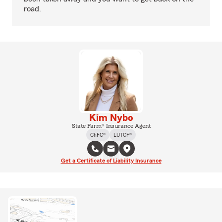
road.
Kim Nybo
State Farm® Insurance Agent
ChFC®
LUTCF®
Get a Certificate of Liability Insurance