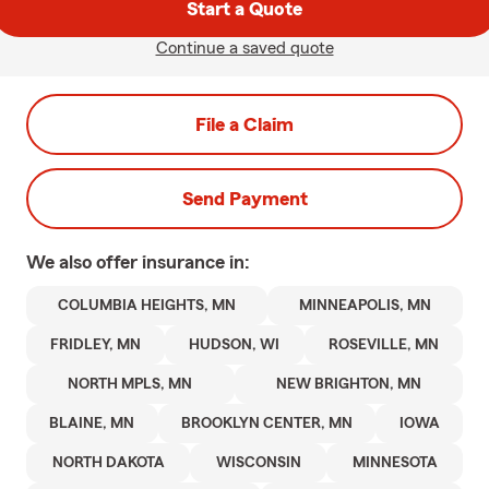
Start a Quote
Continue a saved quote
File a Claim
Send Payment
We also offer
insurance in:
COLUMBIA HEIGHTS, MN
MINNEAPOLIS, MN
FRIDLEY, MN
HUDSON, WI
ROSEVILLE, MN
NORTH MPLS, MN
NEW BRIGHTON, MN
BLAINE, MN
BROOKLYN CENTER, MN
IOWA
NORTH DAKOTA
WISCONSIN
MINNESOTA