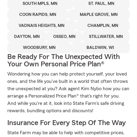
SOUTH MPLS, MN
ST. PAUL, MN
COON RAPIDS, MN
MAPLE GROVE, MN
VADNAIS HEIGHTS, MN
CHAMPLIN, MN
DAYTON, MN
OSSEO, MN
STILLWATER, MN
WOODBURY, MN
BALDWIN, WI
Be Ready For The Unexpected With
Your Own Personal Price Plan®
Wondering how you can help protect yourself, your loved
ones, and the life you've built in a world that often throws
the unexpected at you? Ask agent Kim Nybo how you can
arrange a Personalized Price Plan® that's right for you.
And while you're at it, look into State Farm's safe driving
rewards, bundling options and discounts!
Insurance For Every Step Of The Way
State Farm may be able to help with competitive prices,