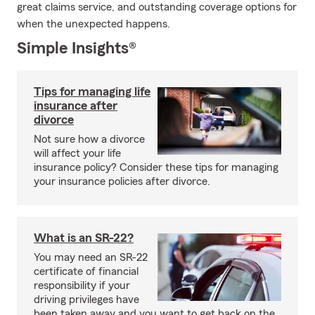
great claims service, and outstanding coverage options for
when the unexpected happens.
Simple Insights®
Tips for managing life
insurance after
divorce
Not sure how a divorce
will affect your life
insurance policy? Consider these tips for managing
your insurance policies after divorce.
What is an SR-22?
You may need an SR-22
certificate of financial
responsibility if your
driving privileges have
been taken away and you want to get back on the