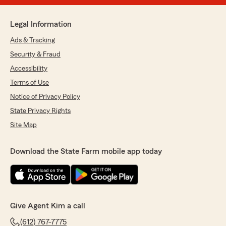
Legal Information
Ads & Tracking
Security & Fraud
Accessibility
Terms of Use
Notice of Privacy Policy
State Privacy Rights
Site Map
Download the State Farm mobile app today
Give Agent Kim a call
(612) 767-7775