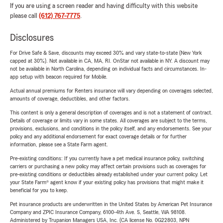
If you are using a screen reader and having difficulty with this website
please call
(612) 767-7775
.
Disclosures
For Drive Safe & Save, discounts may exceed 30% and vary state-to-state (New York
capped at 30%). Not available in CA, MA, RI. OnStar not available in NY. A discount may
not be available in North Carolina, depending on individual facts and circumstances. In-
app setup with beacon required for Mobile.
Actual annual premiums for Renters insurance will vary depending on coverages selected,
amounts of coverage, deductibles, and other factors.
This content is only a general description of coverages and is not a statement of contract.
Details of coverage or limits vary in some states. All coverages are subject to the terms,
provisions, exclusions, and conditions in the policy itself, and any endorsements. See your
policy and any additional endorsement for exact coverage details or for further
information, please see a State Farm agent.
Pre-existing conditions: If you currently have a pet medical insurance policy, switching
carriers or purchasing a new policy may affect certain provisions such as coverages for
pre-existing conditions or deductibles already established under your current policy. Let
your State Farm® agent know if your existing policy has provisions that might make it
beneficial for you to keep.
Pet insurance products are underwritten in the United States by American Pet Insurance
Company and ZPIC Insurance Company, 6100-4th Ave. S, Seattle, WA 98108.
Administered by Trupanion Managers USA, Inc. (CA license No. 0G22803, NPN