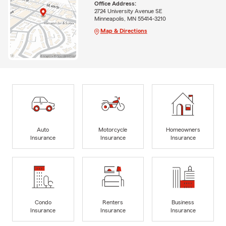
Office Address:
2724 University Avenue SE
Minneapolis, MN 55414-3210
Map & Directions
Auto
Motorcycle
Homeowners
Insurance
Insurance
Insurance
Condo
Renters
Business
Insurance
Insurance
Insurance