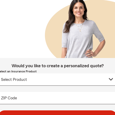
Would you like to create a personalized quote?
elect an Insurance Product
ZIP Code