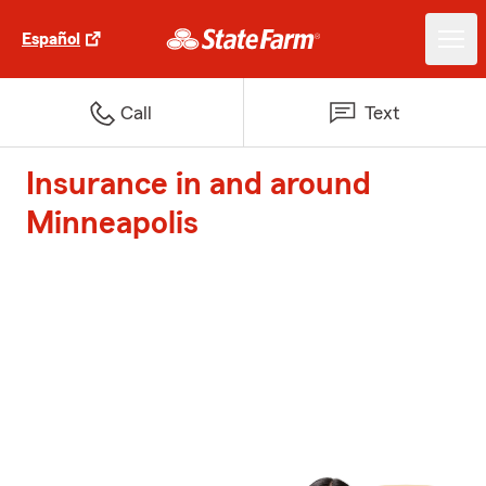
Español
Call
Text
Insurance in and around
Minneapolis