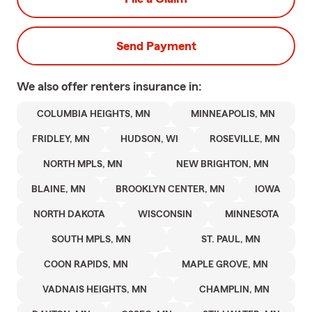
Send Payment
We also offer
renters
insurance in:
COLUMBIA HEIGHTS, MN
MINNEAPOLIS, MN
FRIDLEY, MN
HUDSON, WI
ROSEVILLE, MN
NORTH MPLS, MN
NEW BRIGHTON, MN
BLAINE, MN
BROOKLYN CENTER, MN
IOWA
NORTH DAKOTA
WISCONSIN
MINNESOTA
SOUTH MPLS, MN
ST. PAUL, MN
COON RAPIDS, MN
MAPLE GROVE, MN
VADNAIS HEIGHTS, MN
CHAMPLIN, MN