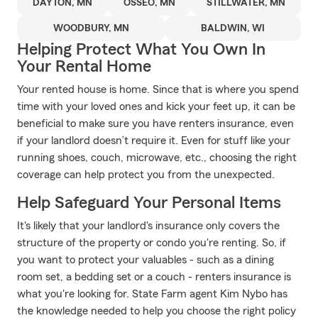
DAYTON, MN
OSSEO, MN
STILLWATER, MN
WOODBURY, MN
BALDWIN, WI
Helping Protect What You Own In
Your Rental Home
Your rented house is home. Since that is where you spend
time with your loved ones and kick your feet up, it can be
beneficial to make sure you have renters insurance, even
if your landlord doesn’t require it. Even for stuff like your
running shoes, couch, microwave, etc., choosing the right
coverage can help protect you from the unexpected.
Help Safeguard Your Personal Items
It's likely that your landlord's insurance only covers the
structure of the property or condo you're renting. So, if
you want to protect your valuables - such as a dining
room set, a bedding set or a couch - renters insurance is
what you're looking for. State Farm agent Kim Nybo has
the knowledge needed to help you choose the right policy