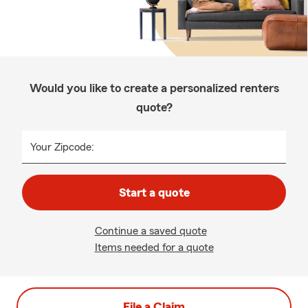
Would you like to create a personalized renters
quote?
Your Zipcode:
Start a quote
Continue a saved quote
Items needed for a quote
File a Claim