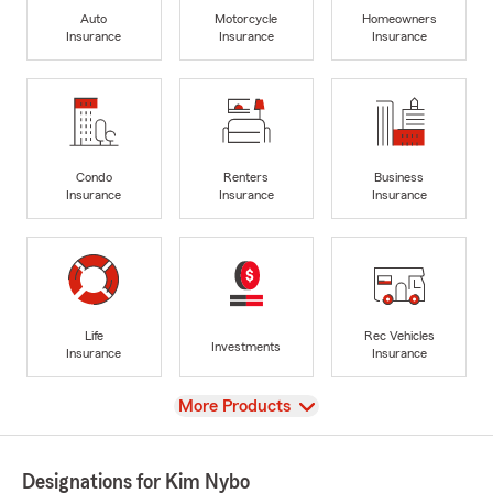
Auto
Motorcycle
Homeowners
Insurance
Insurance
Insurance
Condo
Renters
Business
Insurance
Insurance
Insurance
Life
Rec Vehicles
Investments
Insurance
Insurance
View
More Products
Designations for Kim Nybo