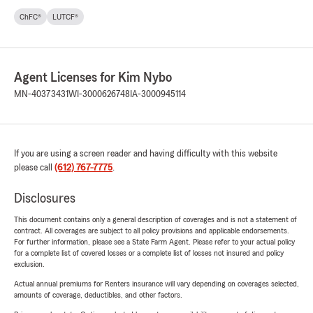
ChFC®
LUTCF®
Agent Licenses for Kim Nybo
MN-40373431
WI-3000626748
IA-3000945114
If you are using a screen reader and having difficulty with this website
please call
(612) 767-7775
.
Disclosures
This document contains only a general description of coverages and is not a statement of
contract. All coverages are subject to all policy provisions and applicable endorsements.
For further information, please see a State Farm Agent. Please refer to your actual policy
for a complete list of covered losses or a complete list of losses not insured and policy
exclusion.
Actual annual premiums for Renters insurance will vary depending on coverages selected,
amounts of coverage, deductibles, and other factors.