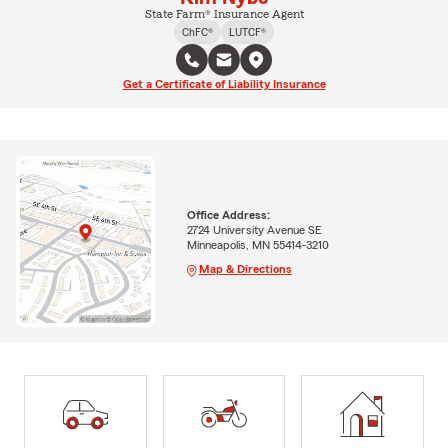
State Farm® Insurance Agent
ChFC®
LUTCF®
Get a Certificate of Liability Insurance
Office Address:
2724 University Avenue SE
Minneapolis, MN 55414-3210
Map & Directions