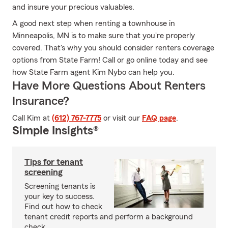
and insure your precious valuables.
A good next step when renting a townhouse in
Minneapolis, MN is to make sure that you're properly
covered. That's why you should consider renters coverage
options from State Farm! Call or go online today and see
how State Farm agent Kim Nybo can help you.
Have More Questions About Renters
Insurance?
Call Kim at
(612) 767-7775
or visit our
FAQ page
.
Simple Insights®
Tips for tenant
screening
Screening tenants is
your key to success.
Find out how to check
tenant credit reports and perform a background
check.