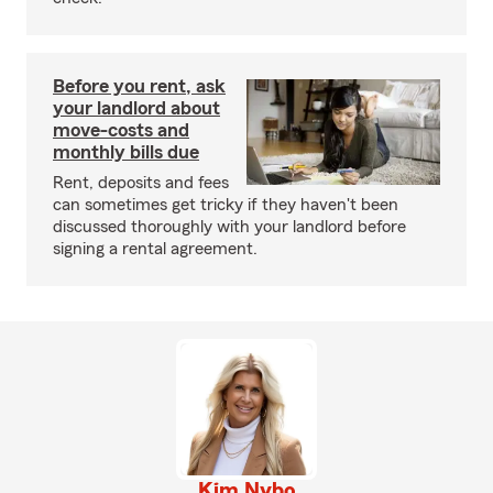
Before you rent, ask
your landlord about
move-costs and
monthly bills due
Rent, deposits and fees
can sometimes get tricky if they haven't been
discussed thoroughly with your landlord before
signing a rental agreement.
Kim Nybo