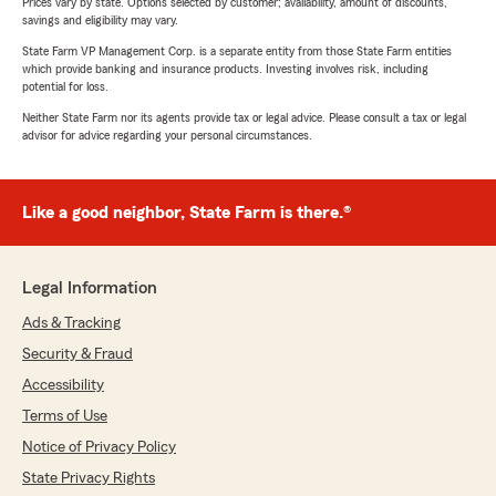
Prices vary by state. Options selected by customer; availability, amount of discounts,
savings and eligibility may vary.
State Farm VP Management Corp. is a separate entity from those State Farm entities
which provide banking and insurance products. Investing involves risk, including
potential for loss.
Neither State Farm nor its agents provide tax or legal advice. Please consult a tax or legal
advisor for advice regarding your personal circumstances.
Like a good neighbor, State Farm is there.®
Legal Information
Ads & Tracking
Security & Fraud
Accessibility
Terms of Use
Notice of Privacy Policy
State Privacy Rights