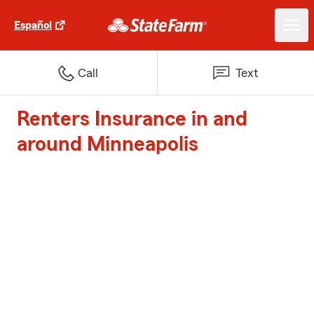
Español
Call
Text
Renters Insurance in and
around Minneapolis